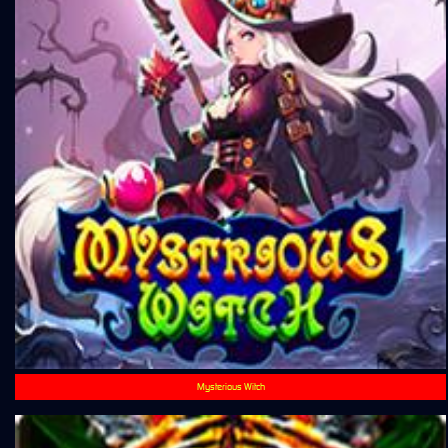
Mysterious Witch