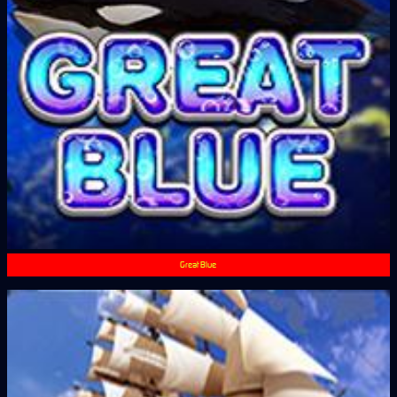
Great Blue