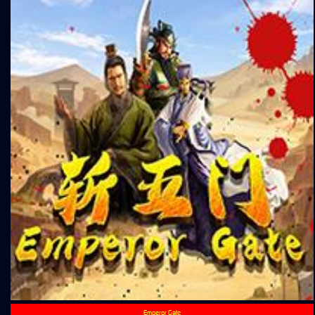
Emperor Gate