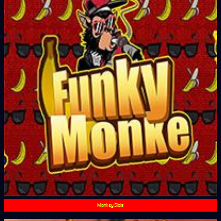
Monkey Slots