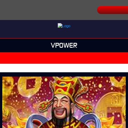
VPOWER