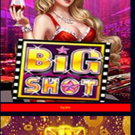
Big Shot