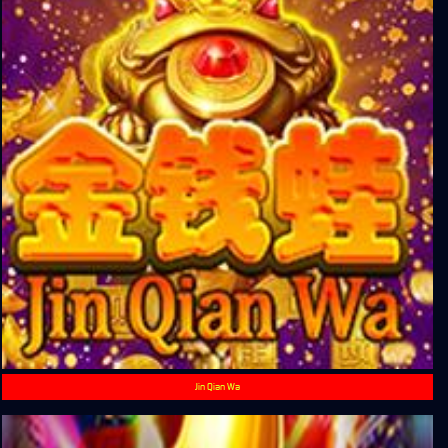
Jin Qian Wa