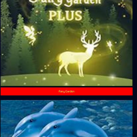
Fairy Garden