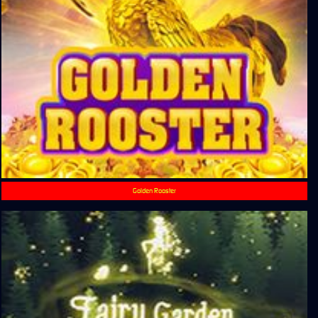
Golden Rooster