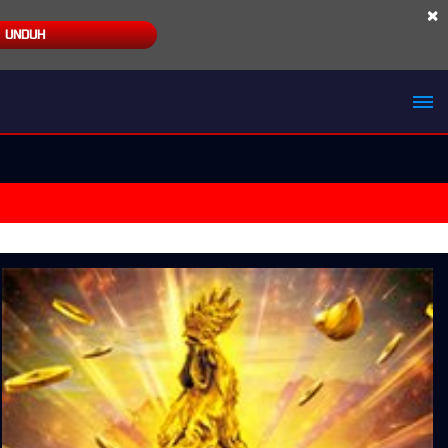
×
UNDUH