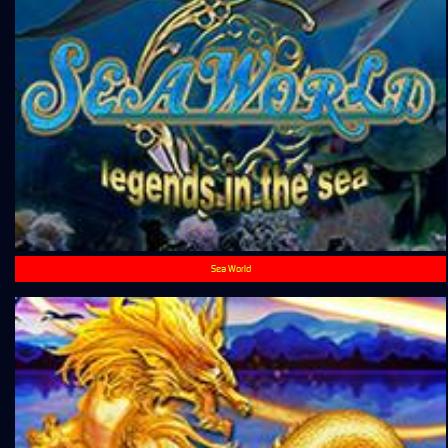
Sea World