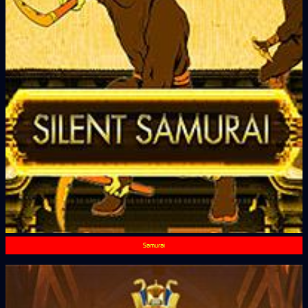
Samurai