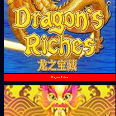
Dragon's Riches