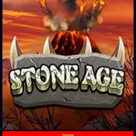
StoneAge