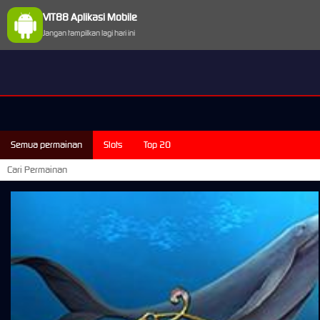
VIT88 Aplikasi Mobile
Jangan tampilkan lagi hari ini
Semua permainan
Slots
Top 20