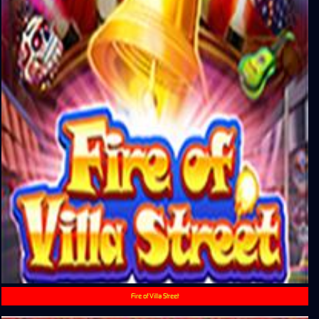
Fire of Villa Street