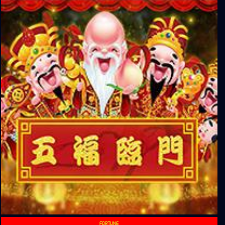
FORTUNE