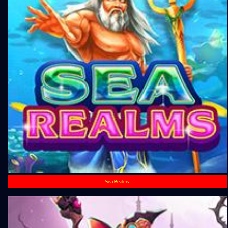
Sea Realms