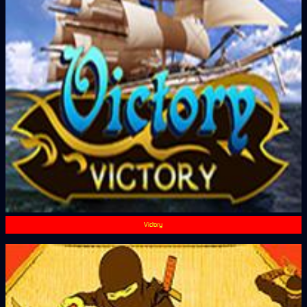
Victory