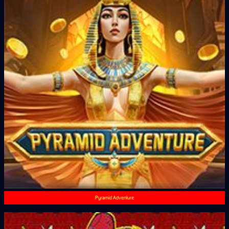
Pyramid Adventure