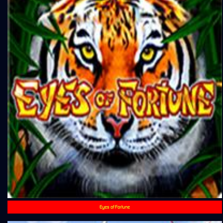
Eyes of Fortune