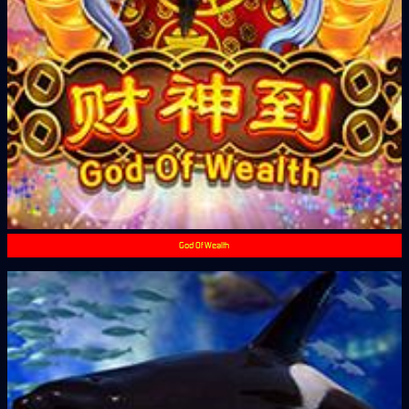
God Of Wealth