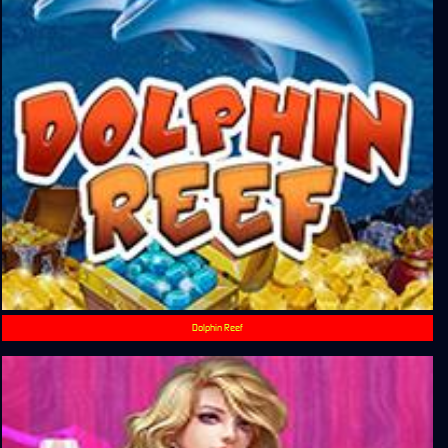
Dolphin Reef