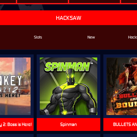
HACKSAW
Slots
New
Hack
2: Boss is Here!
Spinman
BULLETS A