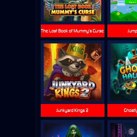
The Lost Book of Mummy’s Curse
Jump
Junkyard Kings 2
Ghostl