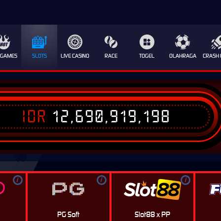
 GAMES
SLOTS
LIVE CASINO
RACE
TOGEL
OLAHRAGA
CRASH
IDR
12,690,919,198
i
i
i
a
PG Soft
Slot88 x PP