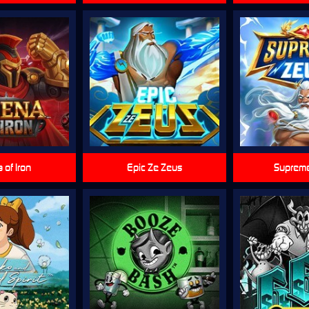
 of Iron
Epic Ze Zeus
Suprem