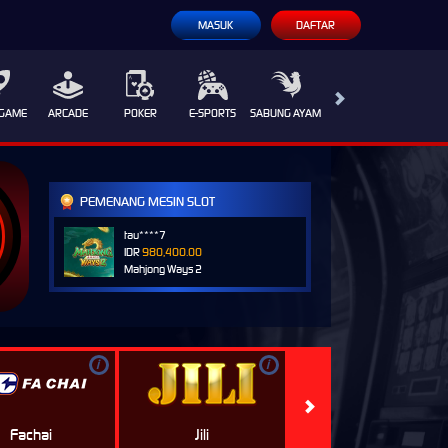
MASUK
DAFTAR
 GAME
ARCADE
POKER
E-SPORTS
SABUNG AYAM
PROMOSI
PEMENANG MESIN SLOT
tau****7
IDR
980,400.00
Mahjong Ways 2
im****5
IDR
828,400.00
Mahjong Ways
i
i
i
ci****8
IDR
744,060.00
No Limit City
Gates of Olympus Super Scatter
Fachai
Jili
maxw****1