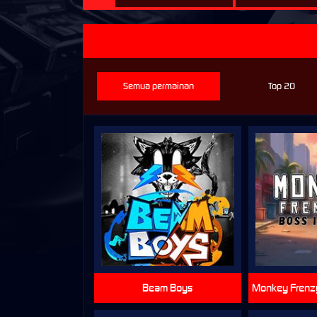
Semua permainan
Top 20
Beam Boys
Monkey Frenzy 