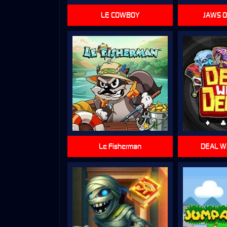
LE COWBOY
JAWS O
Le Fisherman
DEAL W