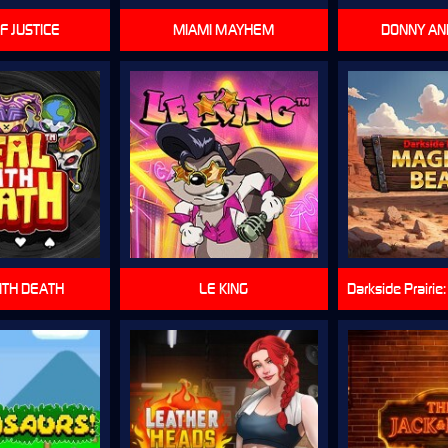
F JUSTICE
MIAMI MAYHEM
DONNY AN
ITH DEATH
LE KING
Darkside Prairie