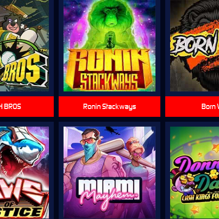
H BROS
Ronin Stackways
Born 