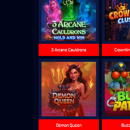
3 Arcane Cauldrons
Crownlin
Demon Queen
Buzz