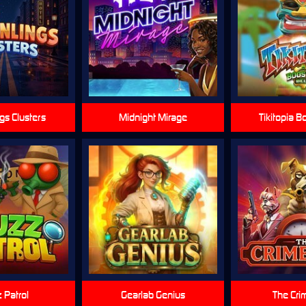
gs Clusters
Midnight Mirage
Tikitopia B
 Patrol
Gearlab Genius
The Crim