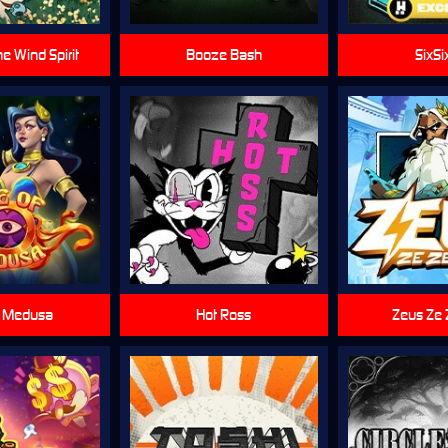
he Wind Spirit
Booze Bash
SixSi
f Medusa
Hot Ross
Zeus Ze