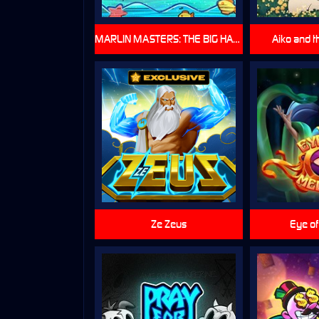
MARLIN MASTERS: THE BIG HAUL
Aiko and t
Ze Zeus
Eye o