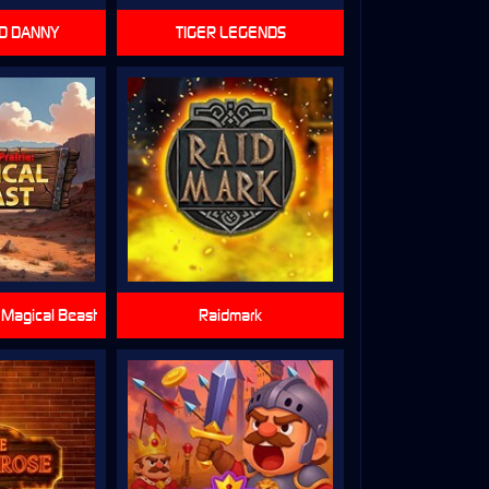
D DANNY
TIGER LEGENDS
: Magical Beast
Raidmark