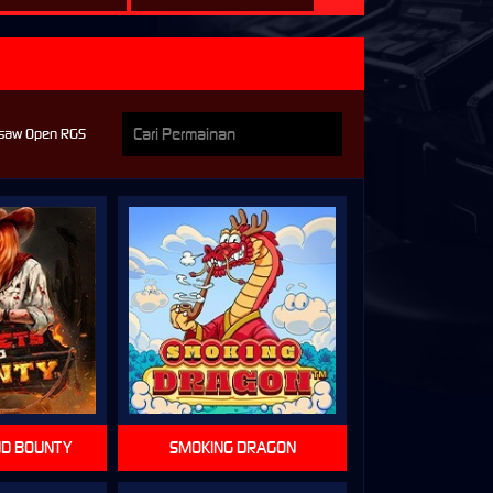
IDR
627,600.00
Mahjong Ways 2
maxw****1
IDR
584,000.00
Mahjong Ways 2
saw Open RGS
harissu****o
IDR
542,000.00
Mahjong Wins 3 – Black Scatter
maxw****1
IDR
523,200.00
Mahjong Ways 2
maxw****1
IDR
487,200.00
Mahjong Ways 2
maxw****1
IDR
483,200.00
Mahjong Ways 2
ND BOUNTY
SMOKING DRAGON
maxw****1
IDR
480,800.00