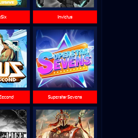
xSix
Invictus
 Zecond
Superstar Sevens