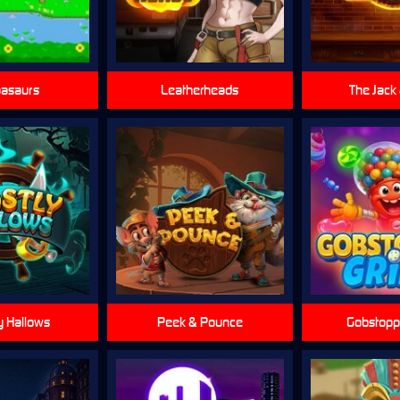
asaurs
Leatherheads
The Jack
y Hallows
Peek & Pounce
Gobstopp