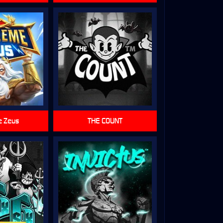
e Zeus
THE COUNT