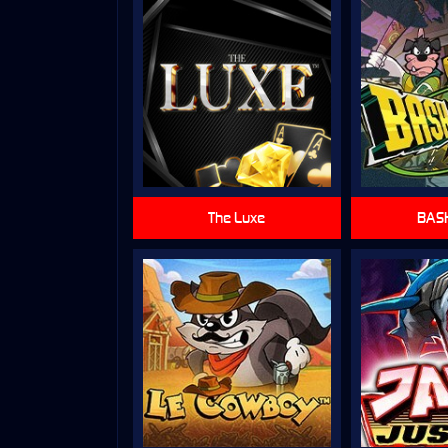
The Luxe
BAS