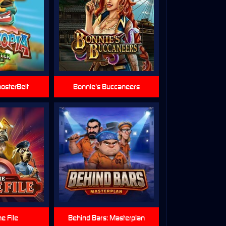
oosterBelt
Bonnie's Buccaneers
e File
Behind Bars: Masterplan