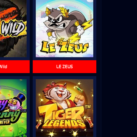
Mahjong Ways 2
Wild
LE ZEUS