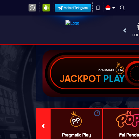
Main di Telegram
HOT
JACKPOT
PLAY
i
Pragmatic Play
Fat Pand