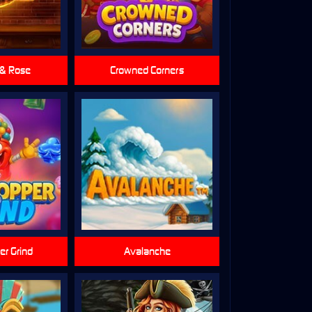
 & Rose
Crowned Corners
er Grind
Avalanche