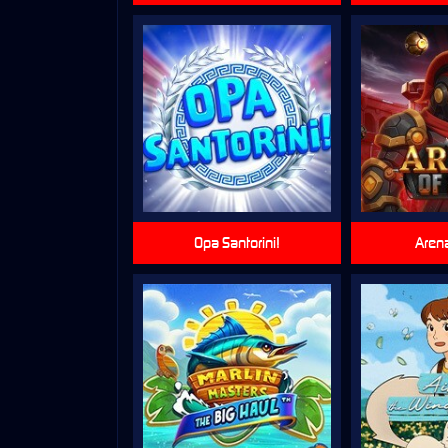
Opa Santorini!
Arena